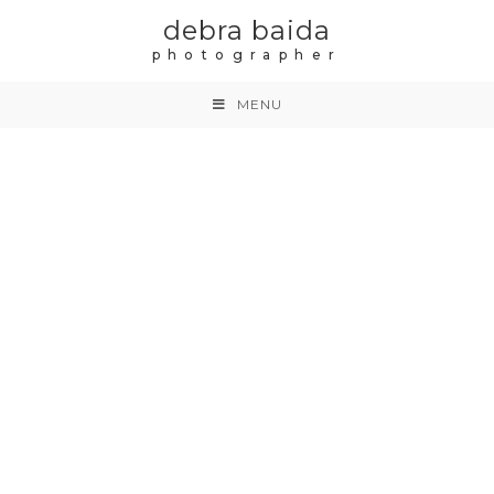
debra baida
photographer
MENU